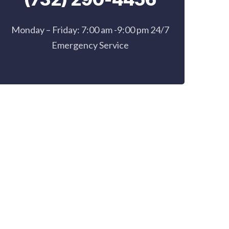
Monday – Friday: 7:00 am -9:00 pm 24/7
Emergency Service