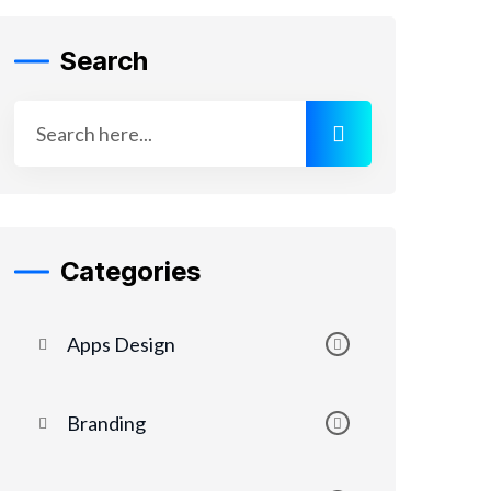
Search
Categories
Apps Design
Branding