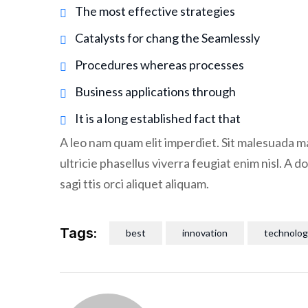
The most effective strategies
Catalysts for chang the Seamlessly
Procedures whereas processes
Business applications through
It is a long established fact that
A leo nam quam elit imperdiet. Sit malesuada ma
ultricie phasellus viverra feugiat enim nisl. A 
sagi ttis orci aliquet aliquam.
Tags:
best
innovation
technolog