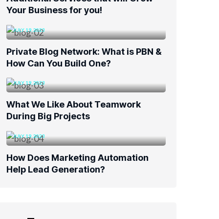
Your Business for you!
JULY 19, 2023
Private Blog Network: What is PBN &
How Can You Build One?
JULY 19, 2023
What We Like About Teamwork
During Big Projects
JULY 19, 2023
How Does Marketing Automation
Help Lead Generation?