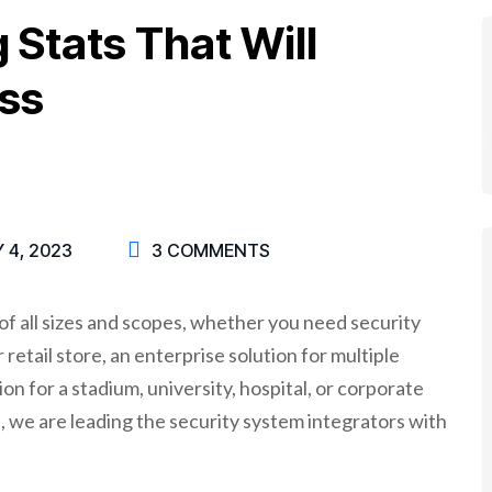
g Stats That Will
ss
 4, 2023
3 COMMENTS
f all sizes and scopes, whether you need security
retail store, an enterprise solution for multiple
on for a stadium, university, hospital, or corporate
 we are leading the security system integrators with