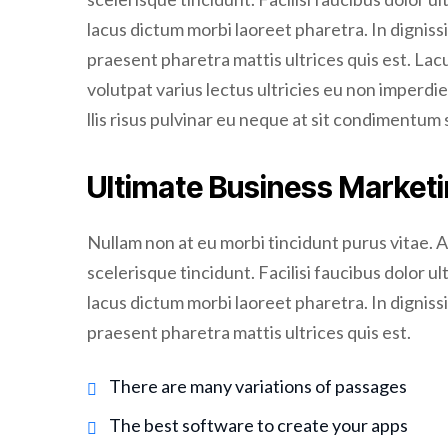
lacus dictum morbi laoreet pharetra. In dignissi
praesent pharetra mattis ultrices quis est. La
volutpat varius lectus ultricies eu non imperdie
llis risus pulvinar eu neque at sit condimentum 
Ultimate Business Marketi
Nullam non at eu morbi tincidunt purus vitae. 
scelerisque tincidunt. Facilisi faucibus dolor ul
lacus dictum morbi laoreet pharetra. In dignissi
praesent pharetra mattis ultrices quis est.
There are many variations of passages
The best software to create your apps