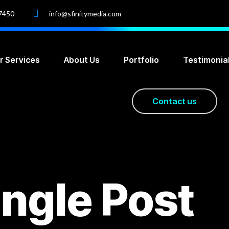
-7450
info@sfinitymedia.com
r Services
About Us
Portfolio
Testimonia
C
o
n
t
a
c
t
u
s
ingle Post