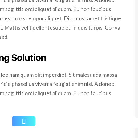
m sagi ttis orci aliquet aliquam. Eu non faucibus
cus est mass tempor aliquet. Dictumst amet tristique
t. Mattis velit pellentesque eu in quis turpis. Conva
sed.
ng Solution
A leo nam quam elit imperdiet. Sit malesuada massa
tricie phasellus viverra feugiat enim nisl. A donec
m sagi ttis orci aliquet aliquam. Eu non faucibus