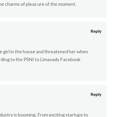
he charms of pleas ure of the moment.
Reply
e girl in the house and threatened her when
rding to the PSNI to Limavady Facebook
Reply
industry is booming. From exciting startups to