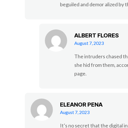
beguiled and demor alized by t
ALBERT FLORES
August 7, 2023
The intruders chased th
she hid from them, acco
page.
ELEANOR PENA
August 7, 2023
It’s no secret that the digital 