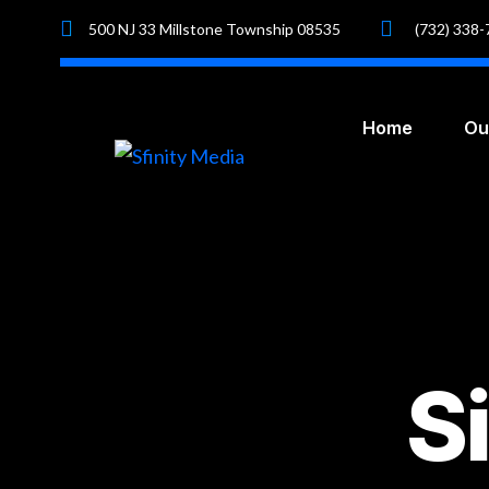
500 NJ 33 Millstone Township 08535
(732) 338
Home
Ou
S