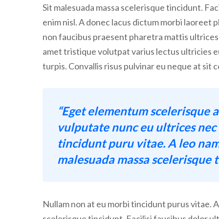
Sit malesuada massa scelerisque tincidunt. Facil
enim nisl. A donec lacus dictum morbi laoreet ph
non faucibus praesent pharetra mattis ultrices
amet tristique volutpat varius lectus ultricies 
turpis. Convallis risus pulvinar eu neque at si
“Eget elementum scelerisque a
vulputate nunc eu ultrices ne
tincidunt puru vitae. A leo nam
malesuada massa scelerisque ti
Nullam non at eu morbi tincidunt purus vitae. 
scelerisque tincidunt. Facilisi faucibus dolor ul