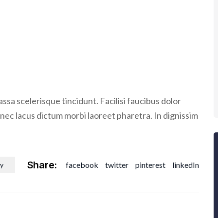
ssa scelerisque tincidunt. Facilisi faucibus dolor
donec lacus dictum morbi laoreet pharetra. In dignissim
Share:
facebook
twitter
pinterest
linkedIn
y