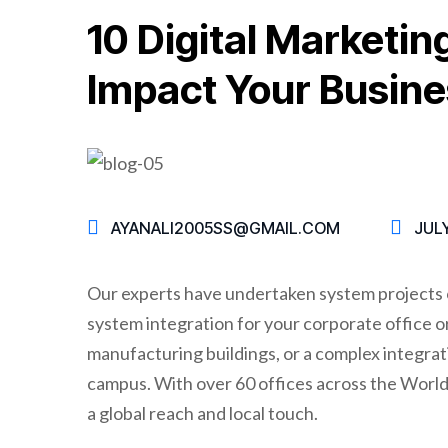
10 Digital Marketin
Impact Your Busine
AYANALI2005SS@GMAIL.COM
JULY
Our experts have undertaken system projects o
system integration for your corporate office or 
manufacturing buildings, or a complex integrati
campus. With over 60 offices across the World,
a global reach and local touch.