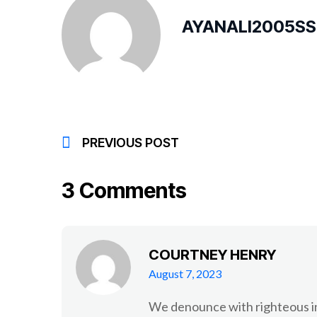
AYANALI2005S
PREVIOUS POST
3 Comments
COURTNEY HENRY
August 7, 2023
We denounce with righteous in