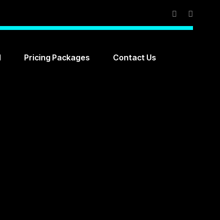
l
Pricing Packages
Contact Us