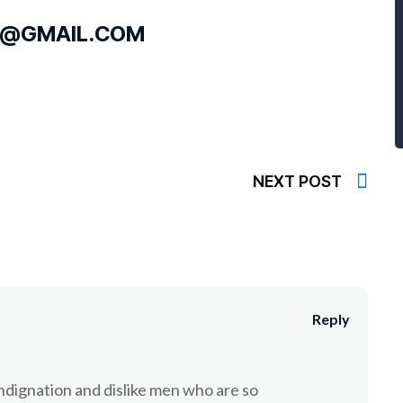
S@GMAIL.COM
NEXT POST
Reply
dignation and dislike men who are so