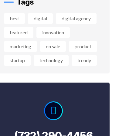
Tags
best
digital
digital agency
featured
innovation
marketing
on sale
product
startup
technology
trendy
(732) 290-4456