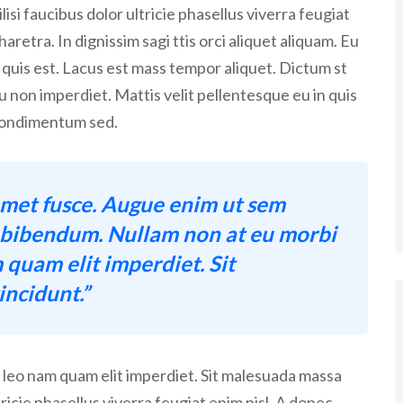
isi faucibus dolor ultricie phasellus viverra feugiat
aretra. In dignissim sagi ttis orci aliquet aliquam. Eu
 quis est. Lacus est mass tempor aliquet. Dictum st
eu non imperdiet. Mattis velit pellentesque eu in quis
t condimentum sed.
met fusce. Augue enim ut sem
c bibendum. Nullam non at eu morbi
 quam elit imperdiet. Sit
ncidunt.”
A leo nam quam elit imperdiet. Sit malesuada massa
tricie phasellus viverra feugiat enim nisl. A donec