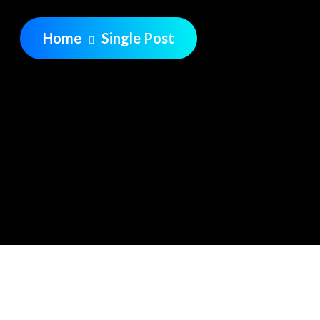
Home
Single Post