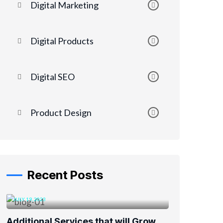
Digital Marketing
Digital Products
Digital SEO
Product Design
Recent Posts
JULY 19, 2023
Additional Services that will Grow